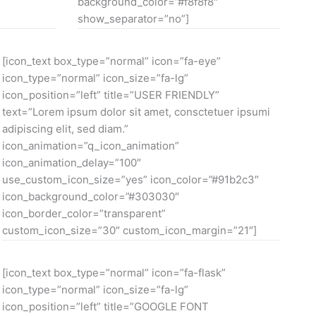
background_color=”#f8f8f8″
show_separator=”no”]
[icon_text box_type=”normal” icon=”fa-eye”
icon_type=”normal” icon_size=”fa-lg”
icon_position=”left” title=”USER FRIENDLY”
text=”Lorem ipsum dolor sit amet, consctetuer ipsumi
adipiscing elit, sed diam.”
icon_animation=”q_icon_animation”
icon_animation_delay=”100″
use_custom_icon_size=”yes” icon_color=”#91b2c3″
icon_background_color=”#303030″
icon_border_color=”transparent”
custom_icon_size=”30″ custom_icon_margin=”21″]
[icon_text box_type=”normal” icon=”fa-flask”
icon_type=”normal” icon_size=”fa-lg”
icon_position=”left” title=”GOOGLE FONT