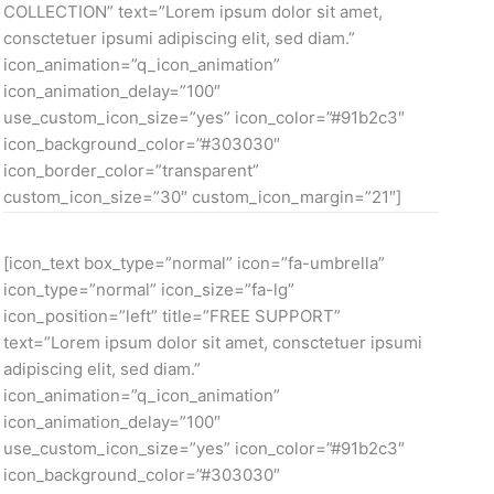
COLLECTION” text=”Lorem ipsum dolor sit amet,
consctetuer ipsumi adipiscing elit, sed diam.”
icon_animation=”q_icon_animation”
icon_animation_delay=”100″
use_custom_icon_size=”yes” icon_color=”#91b2c3″
icon_background_color=”#303030″
icon_border_color=”transparent”
custom_icon_size=”30″ custom_icon_margin=”21″]
[icon_text box_type=”normal” icon=”fa-umbrella”
icon_type=”normal” icon_size=”fa-lg”
icon_position=”left” title=”FREE SUPPORT”
text=”Lorem ipsum dolor sit amet, consctetuer ipsumi
adipiscing elit, sed diam.”
icon_animation=”q_icon_animation”
icon_animation_delay=”100″
use_custom_icon_size=”yes” icon_color=”#91b2c3″
icon_background_color=”#303030″