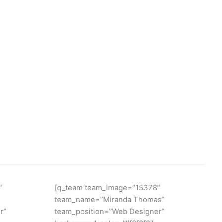
″
[q_team team_image=”15378″
team_name=”Miranda Thomas”
r”
team_position=”Web Designer”