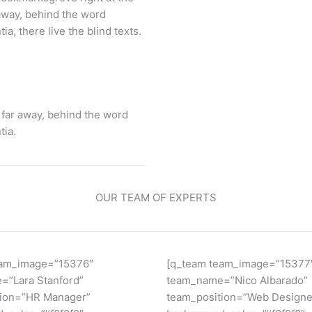
 away, behind the word
a, there live the blind texts.
 far away, behind the word
tia.
OUR TEAM OF EXPERTS
eam_image=”15376″
[q_team team_image=”15377
=”Lara Stanford”
team_name=”Nico Albarado”
tion=”HR Manager”
team_position=”Web Designe