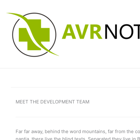
Skip
to
content
MEET THE DEVELOPMENT TEAM
Far far away, behind the word mountains, far from the c
nantia, there live the blind texts. Separated they live in