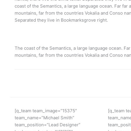
coast of the Semantics, a large language ocean. Far far
mountains, far from the countries Vokalia and Conso nanti
Separated they live in Bookmarksgrove right.
The coast of the Semantics, a large language ocean. Far
mountains, far from the countries Vokalia and Conso nan
[q_team team_image=”15375″
[q_team t
team_name=”Michael Smith”
team_name
team_position=”Lead Designer”
team_posi