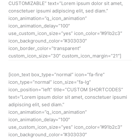
CUSTOMIZABLE” text=”Lorem ipsum dolor sit amet,
consctetuer ipsumi adipiscing elit, sed diam.”
icon_animation=”q_icon_animation”
icon_animation_delay=”100″
use_custom_icon_size=”yes” icon_color=”#91b2c3″
icon_background_color=”#303030″
icon_border_color=”transparent”
custom_icon_size=”30″ custom_icon_margin=”21″]
[icon_text box_type=”normal” icon=”fa-fire”
icon_type=”normal” icon_size=”fa-lg”
icon_position=”left” title=”CUSTOM SHORTCODES”
text=”Lorem ipsum dolor sit amet, consctetuer ipsumi
adipiscing elit, sed diam.”
icon_animation=”q_icon_animation”
icon_animation_delay=”100″
use_custom_icon_size=”yes” icon_color=”#91b2c3″
icon_background_color=”#303030″