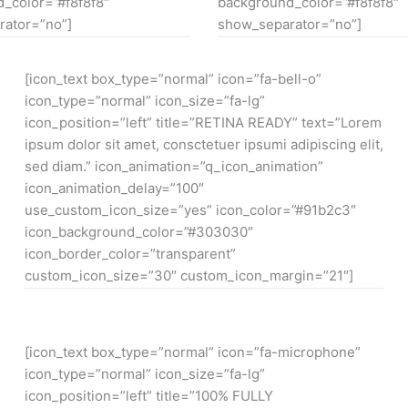
_color=”#f8f8f8″
background_color=”#f8f8f8″
ator=”no”]
show_separator=”no”]
[icon_text box_type=”normal” icon=”fa-bell-o”
icon_type=”normal” icon_size=”fa-lg”
icon_position=”left” title=”RETINA READY” text=”Lorem
ipsum dolor sit amet, consctetuer ipsumi adipiscing elit,
sed diam.” icon_animation=”q_icon_animation”
icon_animation_delay=”100″
use_custom_icon_size=”yes” icon_color=”#91b2c3″
icon_background_color=”#303030″
icon_border_color=”transparent”
custom_icon_size=”30″ custom_icon_margin=”21″]
[icon_text box_type=”normal” icon=”fa-microphone”
icon_type=”normal” icon_size=”fa-lg”
icon_position=”left” title=”100% FULLY