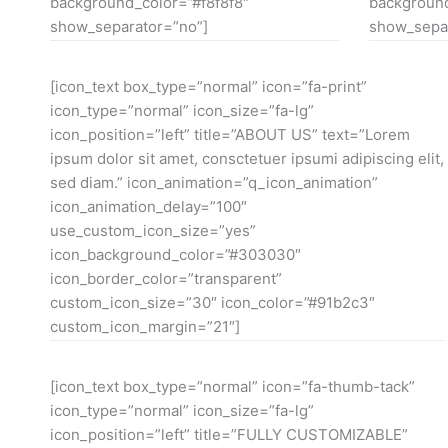
background_color=”#f8f8f8″
background
show_separator=”no”]
show_separ
[icon_text box_type=”normal” icon=”fa-print”
icon_type=”normal” icon_size=”fa-lg”
icon_position=”left” title=”ABOUT US” text=”Lorem
ipsum dolor sit amet, consctetuer ipsumi adipiscing elit,
sed diam.” icon_animation=”q_icon_animation”
icon_animation_delay=”100″
use_custom_icon_size=”yes”
icon_background_color=”#303030″
icon_border_color=”transparent”
custom_icon_size=”30″ icon_color=”#91b2c3″
custom_icon_margin=”21″]
[icon_text box_type=”normal” icon=”fa-thumb-tack”
icon_type=”normal” icon_size=”fa-lg”
icon_position=”left” title=”FULLY CUSTOMIZABLE”