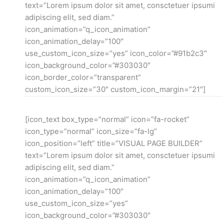
text=”Lorem ipsum dolor sit amet, consctetuer ipsumi
adipiscing elit, sed diam.”
icon_animation=”q_icon_animation”
icon_animation_delay=”100″
use_custom_icon_size=”yes” icon_color=”#91b2c3″
icon_background_color=”#303030″
icon_border_color=”transparent”
custom_icon_size=”30″ custom_icon_margin=”21″]
[icon_text box_type=”normal” icon=”fa-rocket”
icon_type=”normal” icon_size=”fa-lg”
icon_position=”left” title=”VISUAL PAGE BUILDER”
text=”Lorem ipsum dolor sit amet, consctetuer ipsumi
adipiscing elit, sed diam.”
icon_animation=”q_icon_animation”
icon_animation_delay=”100″
use_custom_icon_size=”yes”
icon_background_color=”#303030″