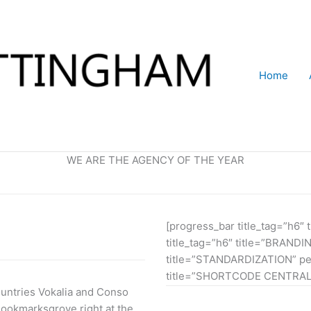
Home
WE ARE THE AGENCY OF THE YEAR
[progress_bar title_tag=”h6
title_tag=”h6″ title=”BRANDI
title=”STANDARDIZATION” per
title=”SHORTCODE CENTRAL”
ountries Vokalia and Conso
 Bookmarksgrove right at the