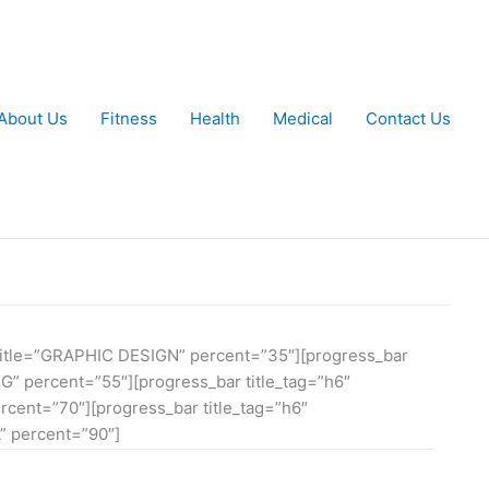
About Us
Fitness
Health
Medical
Contact Us
″ title=”GRAPHIC DESIGN” percent=”35″][progress_bar
NG” percent=”55″][progress_bar title_tag=”h6″
cent=”70″][progress_bar title_tag=”h6″
 percent=”90″]