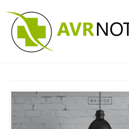
Skip
to
content