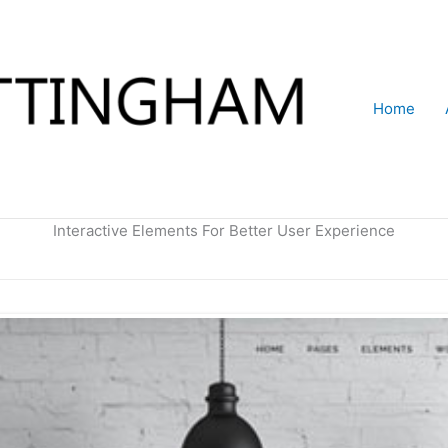
Home
Interactive Elements For Better User Experience