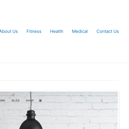
About Us
Fitness
Health
Medical
Contact Us