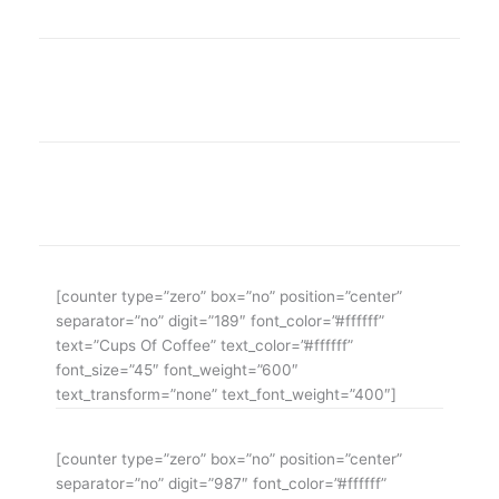
WE ARE THE AGENCY OF THE YEAR
Over 20 years of consultancy experience
[counter type=”zero” box=”no” position=”center”
separator=”no” digit=”189″ font_color=”#ffffff”
text=”Cups Of Coffee” text_color=”#ffffff”
font_size=”45″ font_weight=”600″
text_transform=”none” text_font_weight=”400″]
[counter type=”zero” box=”no” position=”center”
separator=”no” digit=”987″ font_color=”#ffffff”