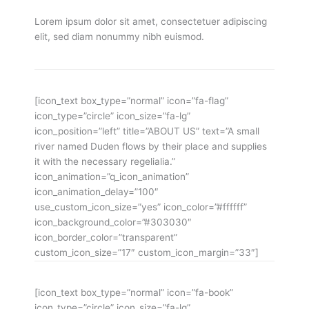
Lorem ipsum dolor sit amet, consectetuer adipiscing
elit, sed diam nonummy nibh euismod.
[icon_text box_type=”normal” icon=”fa-flag”
icon_type=”circle” icon_size=”fa-lg”
icon_position=”left” title=”ABOUT US” text=”A small
river named Duden flows by their place and supplies
it with the necessary regelialia.”
icon_animation=”q_icon_animation”
icon_animation_delay=”100″
use_custom_icon_size=”yes” icon_color=”#ffffff”
icon_background_color=”#303030″
icon_border_color=”transparent”
custom_icon_size=”17″ custom_icon_margin=”33″]
[icon_text box_type=”normal” icon=”fa-book”
icon_type=”circle” icon_size=”fa-lg”