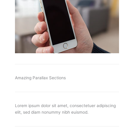
Amazing Parallax Sections
Lorem ipsum dolor sit amet, consectetuer adipiscing
elit, sed diam nonummy nibh euismod.