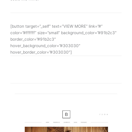
[button target=”_self” text=”VIEW MORE” link=”#”
color=”#ffffff” size=”small” background_color=”#91b2c3″
border_color=”#91b2c3″
hover_background_color=”#303030″
hover_border_color=”#303030″]
SHOWCASE OF OUR LATEST PROJECTS