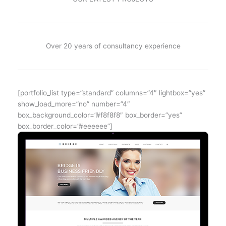
Over 20 years of consultancy experience
[portfolio_list type=”standard” columns=”4″ lightbox=”yes”
show_load_more=”no” number=”4″
box_background_color=”#f8f8f8″ box_border=”yes”
box_border_color=”#eeeeee”]