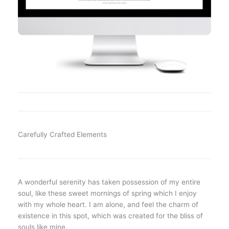
Carefully Crafted Elements
A wonderful serenity has taken possession of my entire
soul, like these sweet mornings of spring which I enjoy
with my whole heart. I am alone, and feel the charm of
existence in this spot, which was created for the bliss of
souls like mine.