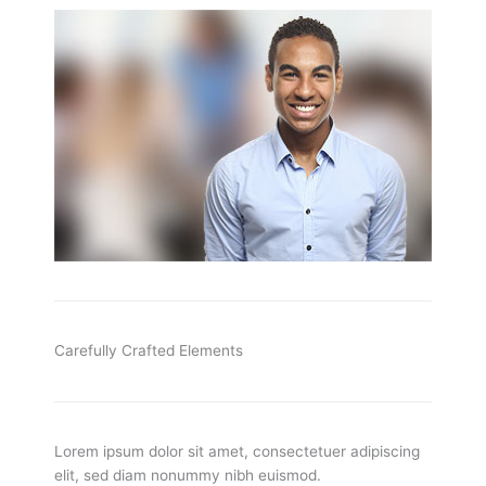
Carefully Crafted Elements
Lorem ipsum dolor sit amet, consectetuer adipiscing
elit, sed diam nonummy nibh euismod.