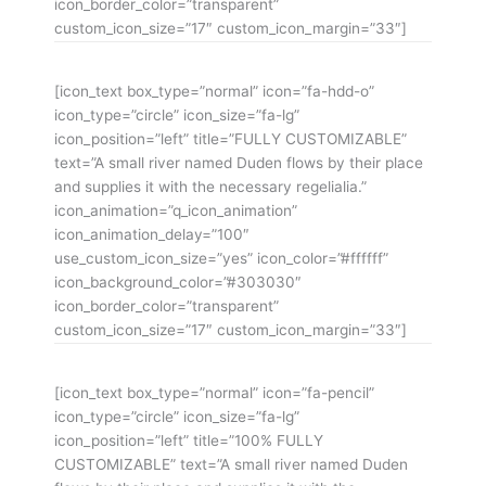
icon_border_color=”transparent”
custom_icon_size=”17″ custom_icon_margin=”33″]
[icon_text box_type=”normal” icon=”fa-hdd-o”
icon_type=”circle” icon_size=”fa-lg”
icon_position=”left” title=”FULLY CUSTOMIZABLE”
text=”A small river named Duden flows by their place
and supplies it with the necessary regelialia.”
icon_animation=”q_icon_animation”
icon_animation_delay=”100″
use_custom_icon_size=”yes” icon_color=”#ffffff”
icon_background_color=”#303030″
icon_border_color=”transparent”
custom_icon_size=”17″ custom_icon_margin=”33″]
[icon_text box_type=”normal” icon=”fa-pencil”
icon_type=”circle” icon_size=”fa-lg”
icon_position=”left” title=”100% FULLY
CUSTOMIZABLE” text=”A small river named Duden