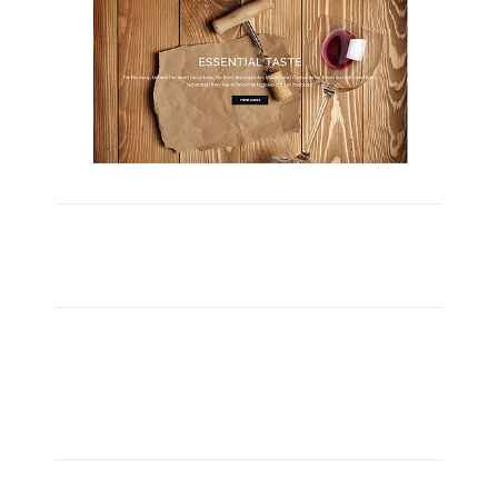
Carefully Crafted
Lorem ipsum dolor sit amet, consectetuer adipiscing
elit, sed diam nonummy nibh euismod ipsum orem
ipsum iosi ipsum lorem dolor.