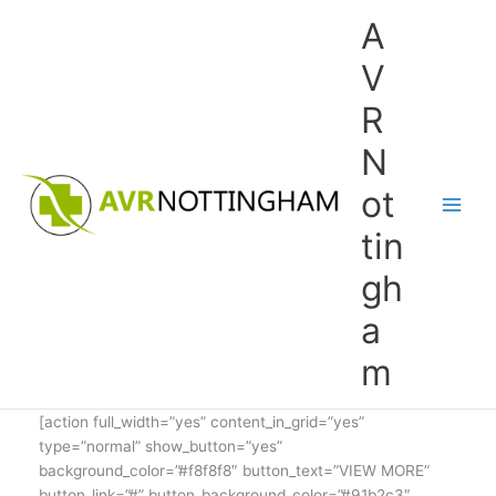
Skip
A
to
content
V
R
N
ot
tin
gh
a
m
[action full_width=”yes” content_in_grid=”yes”
type=”normal” show_button=”yes”
background_color=”#f8f8f8″ button_text=”VIEW MORE”
button_link=”#” button_background_color=”#91b2c3″