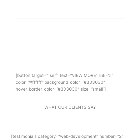
aMAZING bUSINESS tHEME
Lorem ipsum dolor sit amet, consectetuer adipiscing
elit, sed diam nonummy nibh euismod ipsum orem
ipsum iosi ipsum lorem dolor.
[button target=”_self” text=”VIEW MORE” link=”#”
color=”#ffffff” background_color=”#303030″
hover_border_color=”#303030″ size=”small”]
WHAT OUR CLIENTS SAY
[testimonials category=”web-development” number=”2″