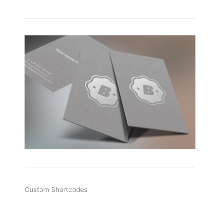
Custom Shortcodes