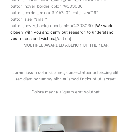
button_hover_border_color=”#303030″
button_border_color=”#91b2c3″ text_size=”16″
button_size=”small”
button_hover_background_color=”#303030″]
We work
closely with you and carry out research to understand
your needs and wishes.
[/action]
MULTIPLE AWARDED AGENCY OF THE YEAR
Lorem ipsum dolor sit amet, consectetuer adipiscing elit,
sed diam nonummy nibh euismod tincidunt ut laoreet.
Dolore magna aliquam erat volutpat.