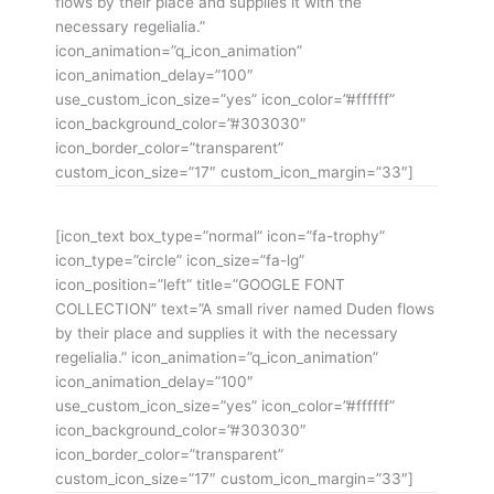
flows by their place and supplies it with the
necessary regelialia.”
icon_animation=”q_icon_animation”
icon_animation_delay=”100″
use_custom_icon_size=”yes” icon_color=”#ffffff”
icon_background_color=”#303030″
icon_border_color=”transparent”
custom_icon_size=”17″ custom_icon_margin=”33″]
[icon_text box_type=”normal” icon=”fa-trophy”
icon_type=”circle” icon_size=”fa-lg”
icon_position=”left” title=”GOOGLE FONT
COLLECTION” text=”A small river named Duden flows
by their place and supplies it with the necessary
regelialia.” icon_animation=”q_icon_animation”
icon_animation_delay=”100″
use_custom_icon_size=”yes” icon_color=”#ffffff”
icon_background_color=”#303030″
icon_border_color=”transparent”
custom_icon_size=”17″ custom_icon_margin=”33″]