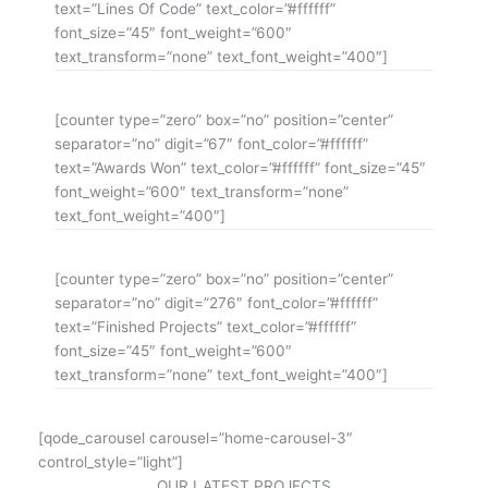
text=”Lines Of Code” text_color=”#ffffff”
font_size=”45″ font_weight=”600″
text_transform=”none” text_font_weight=”400″]
[counter type=”zero” box=”no” position=”center”
separator=”no” digit=”67″ font_color=”#ffffff”
text=”Awards Won” text_color=”#ffffff” font_size=”45″
font_weight=”600″ text_transform=”none”
text_font_weight=”400″]
[counter type=”zero” box=”no” position=”center”
separator=”no” digit=”276″ font_color=”#ffffff”
text=”Finished Projects” text_color=”#ffffff”
font_size=”45″ font_weight=”600″
text_transform=”none” text_font_weight=”400″]
[qode_carousel carousel=”home-carousel-3″
control_style=”light”]
OUR LATEST PROJECTS