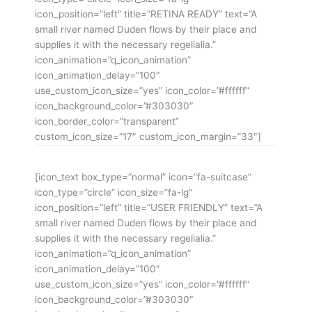
icon_position=”left” title=”RETINA READY” text=”A
small river named Duden flows by their place and
supplies it with the necessary regelialia.”
icon_animation=”q_icon_animation”
icon_animation_delay=”100″
use_custom_icon_size=”yes” icon_color=”#ffffff”
icon_background_color=”#303030″
icon_border_color=”transparent”
custom_icon_size=”17″ custom_icon_margin=”33″]
[icon_text box_type=”normal” icon=”fa-suitcase”
icon_type=”circle” icon_size=”fa-lg”
icon_position=”left” title=”USER FRIENDLY” text=”A
small river named Duden flows by their place and
supplies it with the necessary regelialia.”
icon_animation=”q_icon_animation”
icon_animation_delay=”100″
use_custom_icon_size=”yes” icon_color=”#ffffff”
icon_background_color=”#303030″